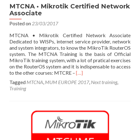
MTCNA • Mikrotik Certified Network
Associate
Posted on
23/03/2017
MTCNA • Mikrotik Certified Network Associate
Dedicated to WISPs, internet service provider, network
and system integrators, to know the MikroTik RouterOS
system. The MTCNA Training is the basis of Official
MikroTik training system, with a lot of pratical exercises
on the RouterOS system and it is indispensable to access
Read
to the other courses: MTCRE –
[…]
more
Tagged
MTCNA
,
MUM EUROPE 2017
,
Next training
,
about
Training
MTCNA
•
Mikrotik
Certified
Network
Associate