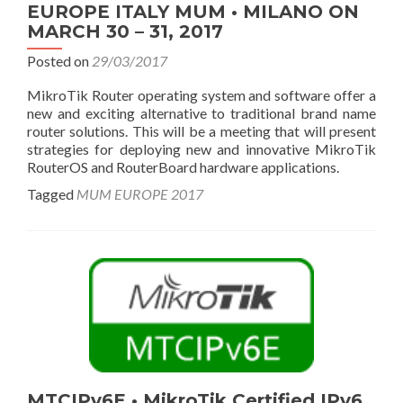
EUROPE ITALY MUM • MILANO ON
MARCH 30 – 31, 2017
Posted on
29/03/2017
MikroTik Router operating system and software offer a
new and exciting alternative to traditional brand name
router solutions. This will be a meeting that will present
strategies for deploying new and innovative MikroTik
RouterOS and RouterBoard hardware applications.
Tagged
MUM EUROPE 2017
MTCIPv6E • MikroTik Certified IPv6