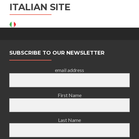
ITALIAN SITE
SUBSCRIBE TO OUR NEWSLETTER
email address
First Name
Last Name