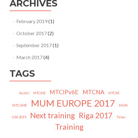
ARCHIVES
February 2019
(1)
October 2017
(2)
September 2017
(1)
March 2017
(4)
TAGS
MTCIPv6E
MTCNA
Austin
MTCINE
MTCRE
MUM EUROPE 2017
MTCUME
MUM
Next training
Riga 2017
USA 2019
Texas
Training