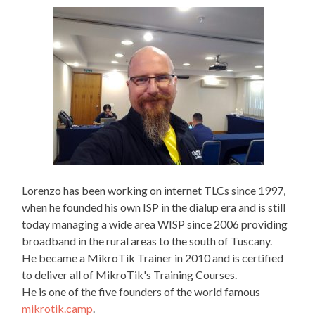
navigation
Enginee
Lorenzo has been working on internet TLCs since 1997,
when he founded his own ISP in the dialup era and is still
today managing a wide area WISP since 2006 providing
broadband in the rural areas to the south of Tuscany.
He became a MikroTik Trainer in 2010 and is certified
to deliver all of MikroTik's Training Courses.
He is one of the five founders of the world famous
mikrotik.camp
.