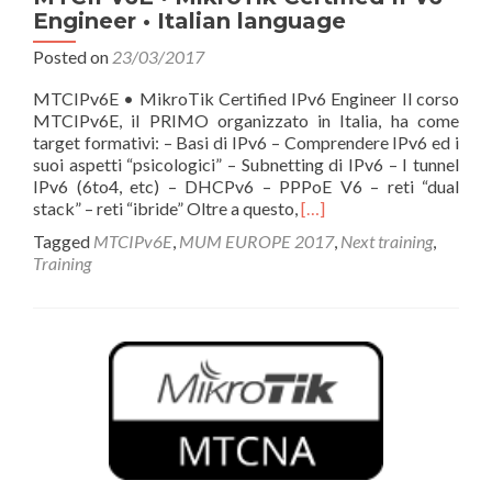
Engineer • Italian language
Posted on
23/03/2017
MTCIPv6E • MikroTik Certified IPv6 Engineer Il corso
MTCIPv6E, il PRIMO organizzato in Italia, ha come
target formativi: – Basi di IPv6 – Comprendere IPv6 ed i
suoi aspetti “psicologici” – Subnetting di IPv6 – I tunnel
IPv6 (6to4, etc) – DHCPv6 – PPPoE V6 – reti “dual
Read
stack” – reti “ibride” Oltre a questo,
[…]
more
Tagged
MTCIPv6E
,
MUM EUROPE 2017
,
Next training
,
about
Training
MTCIPv6E
•
MikroTik
Certified
IPv6
Engineer
•
Italian
language