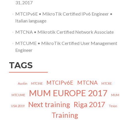
31, 2017
MTCIPv6E • MikroTik Certified IPv6 Engineer •
Italian language
MTCNA • Mikrotik Certified Network Associate
MTCUME • MikroTik Certified User Management
Engineer
TAGS
MTCIPv6E
MTCNA
Austin
MTCINE
MTCRE
MUM EUROPE 2017
MTCUME
MUM
Next training
Riga 2017
USA 2019
Texas
Training