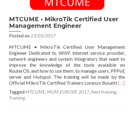
MTCUME • MikroTik Certified User
Management Engineer
Posted on
23/03/2017
MTCUME • MikroTik Certified User Management
Engineer Dedicated to WISP, internet service provider,
network engineers and system integrators that want to
improve the knowledge of the tools avalaible on
RouterOS, and how to use them, to manage users, PPPoE
server and Hotspot. The training will be made by the
Read
Official MikroTik Certified Trainers Lorenzo Busatti
[…]
more
Tagged
MTCUME
,
MUM EUROPE 2017
,
Next training
,
about
Training
MTCU
•
MikroT
Certifi
Posts
User
Manag