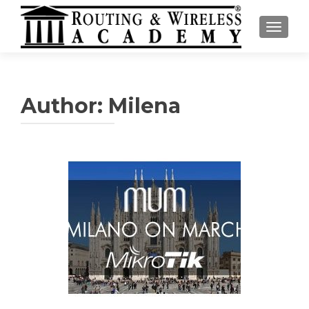
TOGGL
Author:
Milena