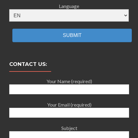
Language
SUBMIT
CONTACT US:
Your Name (required)
Your Email (required)
Subject