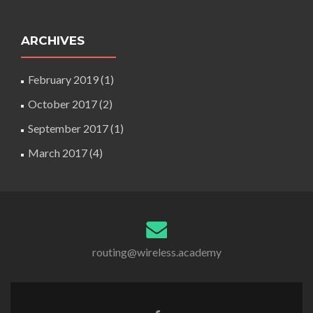
ARCHIVES
February 2019
(1)
October 2017
(2)
September 2017
(1)
March 2017
(4)
routing@wireless.academy