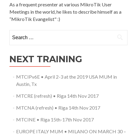
As a frequent presenter at various MikroTik User
Meetings in the world, he likes to describe himself as a
“MikroTik Evangelist" :)
Search
for:
NEXT TRAINING
MTCIPv6E • April 2-3 at the 2019 USA MUM in
Austin, Tx
MTCRE (refresh) • Riga 14th Nov 2017
MTCNA (refresh) • Riga 14th Nov 2017
MTCINE • Riga 15th-17th Nov 2017
EUROPE ITALY MUM • MILANO ON MARCH 30 –