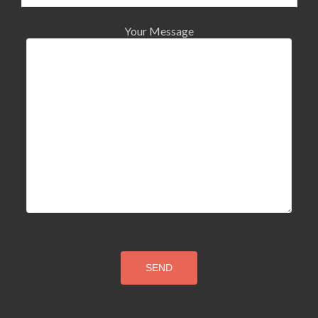
Your Message