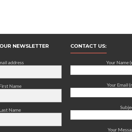
 OUR NEWSLETTER
CONTACT US:
mail address
Your Name (
Your Email (
First Name
Subje
Last Name
Your Messa