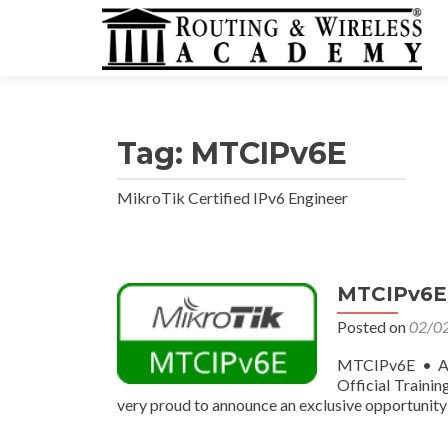
Tag:
MTCIPv6E
MikroTik Certified IPv6 Engineer
MTCIPv6E •
Posted on
02/0
MTCIPv6E • Ap
Official Traini
very proud to announce an exclusive opportunity 