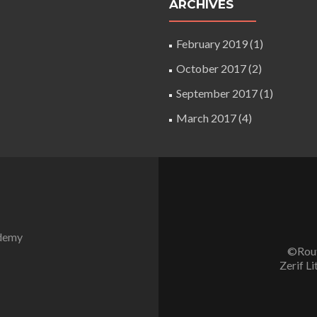
ARCHIVES
February 2019
(1)
October 2017
(2)
September 2017
(1)
March 2017
(4)
ademy
©Rout
Zerif Li