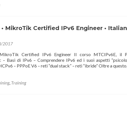
s
 MikroTik Certified IPv6 Engineer • Italian
3/2017
kroTik Certified IPv6 Engineer Il corso MTCIPv6E, il
i: – Basi di IPv6 – Comprendere IPv6 ed i suoi aspetti “psicolo
DHCPv6 – PPPoE V6 – reti “dual stack” – reti “ibride” Oltre a questo
aining
,
Training