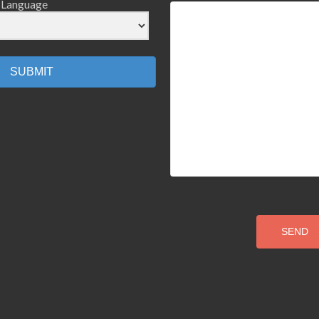
Language
SUBMIT