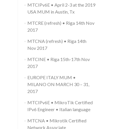
language
MTCIPv6E • April 2-3 at the 2019
USA MUM in Austin, Tx
MTCRE (refresh) • Riga 14th Nov
2017
MTCNA (refresh) • Riga 14th
Nov 2017
MTCINE • Riga 15th-17th Nov
2017
EUROPE ITALY MUM •
MILANO ON MARCH 30 – 31,
2017
MTCIPv6E • MikroTik Certified
IPv6 Engineer • Italian language
MTCNA • Mikrotik Certified
Network Associate