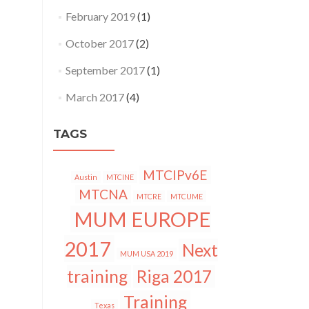
February 2019
(1)
October 2017
(2)
September 2017
(1)
March 2017
(4)
TAGS
MTCIPv6E
Austin
MTCINE
MTCNA
MTCRE
MTCUME
MUM EUROPE
2017
Next
MUM USA 2019
training
Riga 2017
Training
Texas