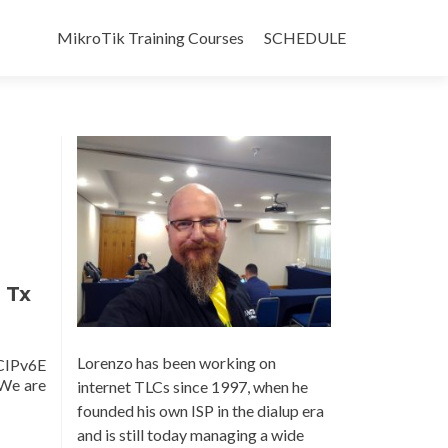
Skip
to
MikroTik Training Courses
SCHEDULE
content
 Tx
Lorenzo has been working on
CIPv6E
 We are
internet TLCs since 1997, when he
founded his own ISP in the dialup era
and is still today managing a wide