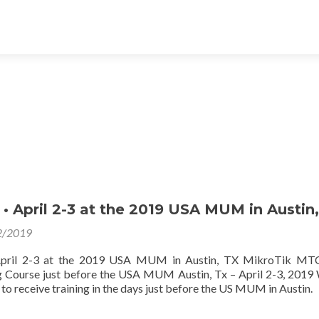
 April 2-3 at the 2019 USA MUM in Austin,
2/2019
ril 2-3 at the 2019 USA MUM in Austin, TX MikroTik MT
ng Course just before the USA MUM Austin, Tx – April 2-3, 2019
to receive training in the days just before the US MUM in Austin.