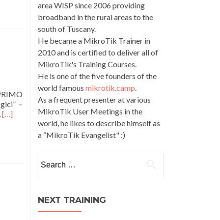
area WISP since 2006 providing
broadband in the rural areas to the
south of Tuscany.
He became a MikroTik Trainer in
2010 and is certified to deliver all of
MikroTik's Training Courses.
He is one of the five founders of the
world famous
mikrotik.camp
.
 PRIMO
As a frequent presenter at various
gici” –
MikroTik User Meetings in the
Read
,
[…]
world, he likes to describe himself as
more
about
a “MikroTik Evangelist" :)
MTCIPv6E
•
Search
MikroTik
for:
Certified
IPv6
Engineer
NEXT TRAINING
•
Italian