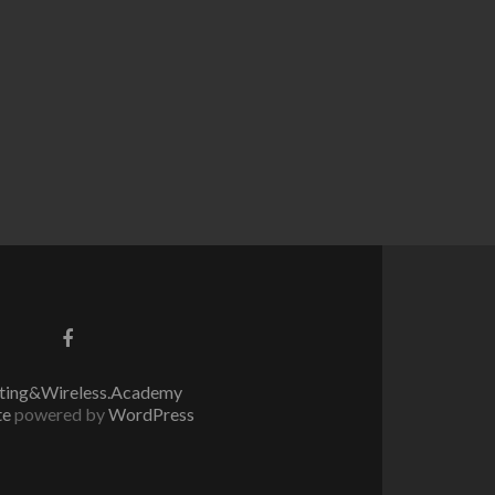
Go
to
Facebook
ing&Wireless.Academy
te
powered by
WordPress