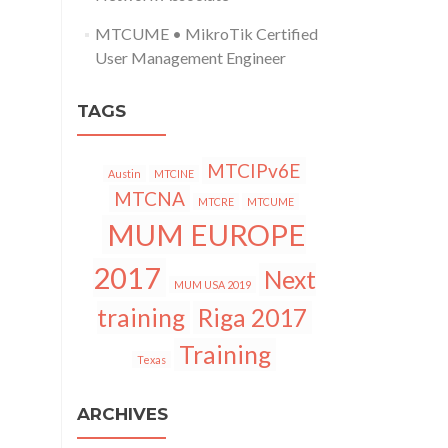
MTCUME • MikroTik Certified
User Management Engineer
TAGS
MTCIPv6E
Austin
MTCINE
MTCNA
MTCRE
MTCUME
MUM EUROPE
2017
Next
MUM USA 2019
training
Riga 2017
Training
Texas
ARCHIVES