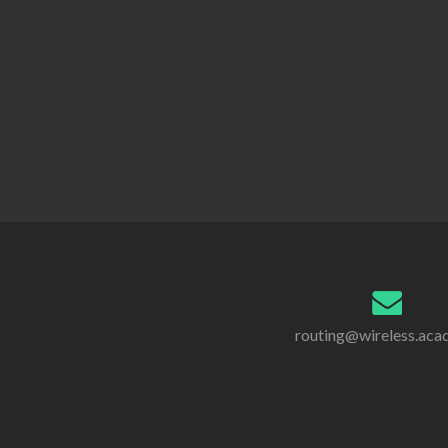
routing@wireless.ac