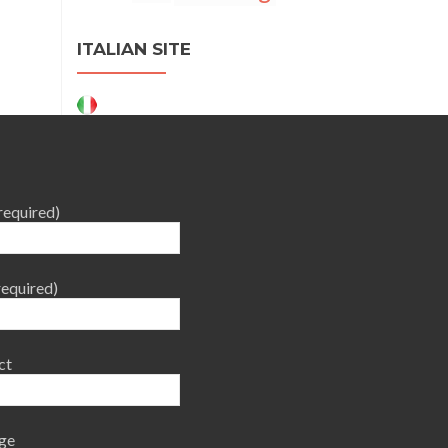
ITALIAN SITE
required)
required)
ct
ge