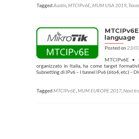
Tagged
Austin
,
MTCIPv6E
,
MUM USA 2019
,
Texa
MTCIPv6E •
language
Posted on
23/0
MTCIPv6E • Mi
organizzato in Italia, ha come target formativ
Subnetting di IPv6 – I tunnel IPv6 (6to4, etc) – 
Tagged
MTCIPv6E
,
MUM EUROPE 2017
,
Next tr
Posts
navigation