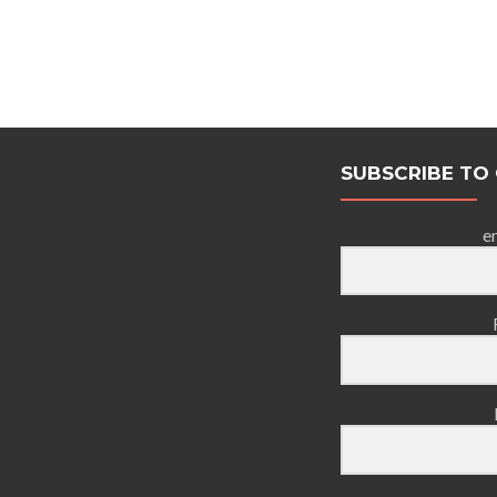
SUBSCRIBE TO
e